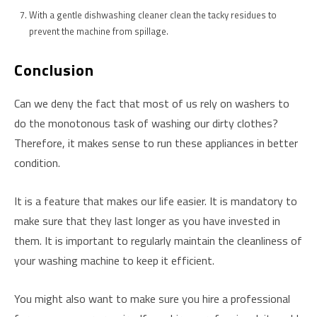
With a gentle dishwashing cleaner clean the tacky residues to
prevent the machine from spillage.
Conclusion
Can we deny the fact that most of us rely on washers to
do the monotonous task of washing our dirty clothes?
Therefore, it makes sense to run these appliances in better
condition.
It is a feature that makes our life easier. It is mandatory to
make sure that they last longer as you have invested in
them. It is important to regularly maintain the cleanliness of
your washing machine to keep it efficient.
You might also want to make sure you hire a professional