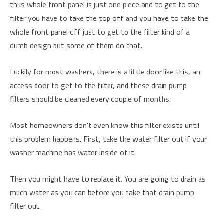
thus whole front panel is just one piece and to get to the
filter you have to take the top off and you have to take the
whole front panel off just to get to the filter kind of a
dumb design but some of them do that.
Luckily for most washers, there is a little door like this, an
access door to get to the filter, and these drain pump
filters should be cleaned every couple of months.
Most homeowners don’t even know this filter exists until
this problem happens. First, take the water filter out if your
washer machine has water inside of it.
Then you might have to replace it. You are going to drain as
much water as you can before you take that drain pump
filter out.