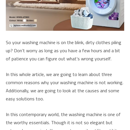
So your washing machine is on the blink, dirty clothes piling
up? Don’t worry as long as you have a few hours and a bit
of patience you can figure out what’s wrong yourself.
In this whole article, we are going to learn about three
common reasons why your washing machine is not working.
Additionally, we are going to look at the causes and some
easy solutions too.
In this contemporary world, the washing machine is one of
the worthy essentials. Though it is not so elegant but