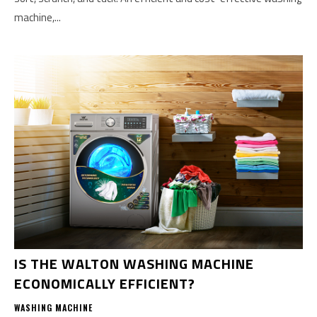
machine,...
IS THE WALTON WASHING MACHINE
ECONOMICALLY EFFICIENT?
WASHING MACHINE