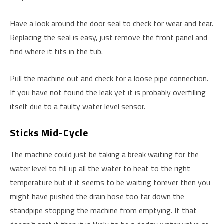
Have a look around the door seal to check for wear and tear.
Replacing the seal is easy, just remove the front panel and
find where it fits in the tub.
Pull the machine out and check for a loose pipe connection.
If you have not found the leak yet it is probably overfilling
itself due to a faulty water level sensor.
Sticks Mid-Cycle
The machine could just be taking a break waiting for the
water level to fill up all the water to heat to the right
temperature but if it seems to be waiting forever then you
might have pushed the drain hose too far down the
standpipe stopping the machine from emptying. If that