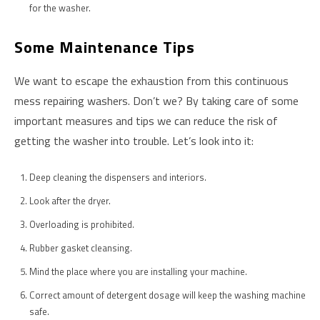
for the washer.
Some Maintenance Tips
We want to escape the exhaustion from this continuous
mess repairing washers. Don’t we? By taking care of some
important measures and tips we can reduce the risk of
getting the washer into trouble. Let’s look into it:
Deep cleaning the dispensers and interiors.
Look after the dryer.
Overloading is prohibited.
Rubber gasket cleansing.
Mind the place where you are installing your machine.
Correct amount of detergent dosage will keep the washing machine
safe.