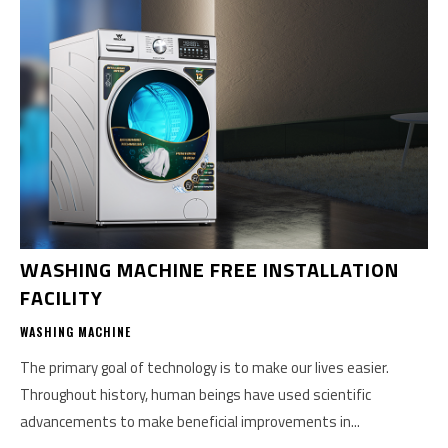
WASHING MACHINE FREE INSTALLATION
FACILITY
WASHING MACHINE
The primary goal of technology is to make our lives easier.
Throughout history, human beings have used scientific
advancements to make beneficial improvements in...