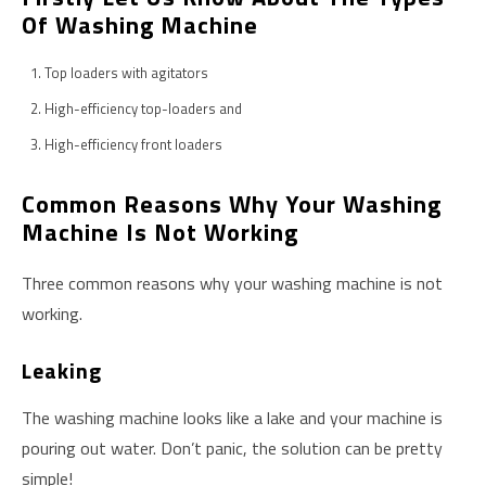
Of Washing Machine
Top loaders with agitators
High-efficiency top-loaders and
High-efficiency front loaders
Common Reasons Why Your Washing
Machine Is Not Working
Three common reasons why your washing machine is not
working.
Leaking
The washing machine looks like a lake and your machine is
pouring out water. Don’t panic, the solution can be pretty
simple!