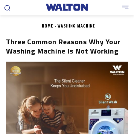
HOME
WASHING MACHINE
Three Common Reasons Why Your
Washing Machine Is Not Working