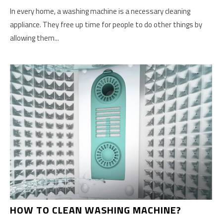
In every home, a washing machine is a necessary cleaning
appliance. They free up time for people to do other things by
allowing them...
HOW TO CLEAN WASHING MACHINE?