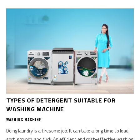
TYPES OF DETERGENT SUITABLE FOR
WASHING MACHINE
WASHING MACHINE
Doing laundry is a tiresome job. It can take a long time to load,
sort, scrunch, and tuck. An efficient and cost-effective washing