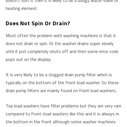
doesn’t sort it then it is likely to be a dodgy water valve or
heating element.
Does Not Spin Or Drain?
Most often the problem with washing machines is that it
does not drain or spin. Or the washer drains super slowly
until it just completely shuts off and then some error code
pops out on the display.
It is very likely to be a clogged drain pump filter which is
typically on the bottom of the front load washer. So these
drain pump filters are mainly found on front load washers.
Top load washers have filter problems but they are very rare
compared to front-load washers like this and it is always in
the bottom in the front although some washer machines