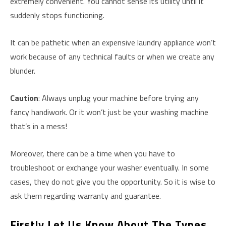
extremely convenient. You cannot sense its utility until it
suddenly stops functioning.
It can be pathetic when an expensive laundry appliance won’t
work because of any technical faults or when we create any
blunder.
Caution
: Always unplug your machine before trying any
fancy handiwork. Or it won’t just be your washing machine
that’s in a mess!
Moreover, there can be a time when you have to
troubleshoot or exchange your washer eventually. In some
cases, they do not give you the opportunity. So it is wise to
ask them regarding warranty and guarantee.
Firstly Let Us Know About The Types