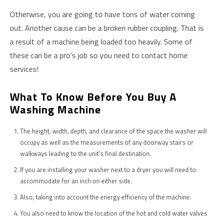
Otherwise, you are going to have tons of water coming
out. Another cause can be a broken rubber coupling. That is
a result of a machine being loaded too heavily. Some of
these can be a pro’s job so you need to contact home
services!
What To Know Before You Buy A
Washing Machine
The height, width, depth, and clearance of the space the washer will
occupy as well as the measurements of any doorway stairs or
walkways leading to the unit’s final destination.
If you are installing your washer next to a dryer you will need to
accommodate for an inch on either side.
Also, taking into account the energy efficiency of the machine.
You also need to know the location of the hot and cold water valves