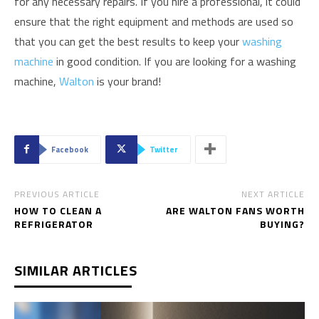
for any necessary repairs. If you hire a professional, it could
ensure that the right equipment and methods are used so
that you can get the best results to keep your
washing
machine
in good condition. If you are looking for a washing
machine,
Walton
is your brand!
Facebook
Twitter
PREVIOUS ARTICLE
NEXT ARTICLE
HOW TO CLEAN A
ARE WALTON FANS WORTH
REFRIGERATOR
BUYING?
SIMILAR ARTICLES