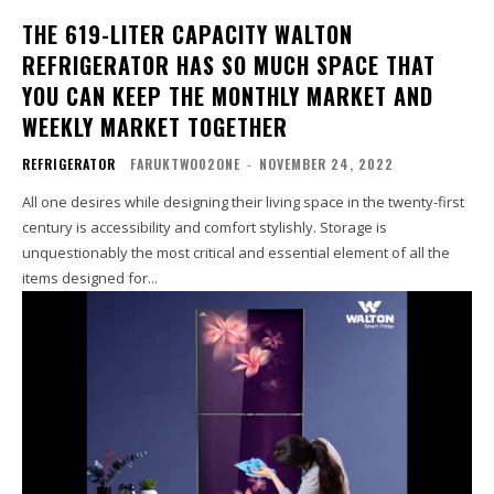
THE 619-LITER CAPACITY WALTON
REFRIGERATOR HAS SO MUCH SPACE THAT
YOU CAN KEEP THE MONTHLY MARKET AND
WEEKLY MARKET TOGETHER
REFRIGERATOR
FARUKTWO02ONE
-
NOVEMBER 24, 2022
All one desires while designing their living space in the twenty-first
century is accessibility and comfort stylishly. Storage is
unquestionably the most critical and essential element of all the
items designed for...