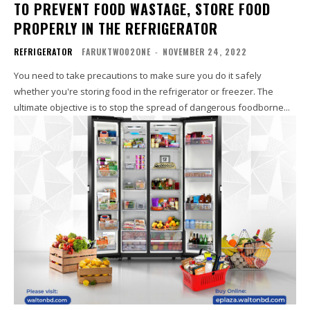
TO PREVENT FOOD WASTAGE, STORE FOOD
PROPERLY IN THE REFRIGERATOR
REFRIGERATOR
FARUKTWO02ONE
-
NOVEMBER 24, 2022
You need to take precautions to make sure you do it safely
whether you're storing food in the refrigerator or freezer. The
ultimate objective is to stop the spread of dangerous foodborne...