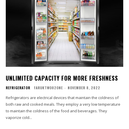
UNLIMITED CAPACITY FOR MORE FRESHNESS
REFRIGERATOR
FARUKTWO02ONE
-
NOVEMBER 8, 2022
Refrigerators are electrical devices that maintain the coldness of
both raw and cooked meals. They employ a very low temperature
to maintain the coldness of the food and beverages. They
vaporize cold...