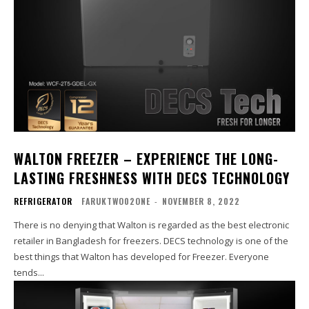
WALTON FREEZER – EXPERIENCE THE LONG-
LASTING FRESHNESS WITH DECS TECHNOLOGY
REFRIGERATOR
FARUKTWO02ONE
-
NOVEMBER 8, 2022
There is no denying that Walton is regarded as the best electronic
retailer in Bangladesh for freezers. DECS technology is one of the
best things that Walton has developed for Freezer. Everyone
tends...