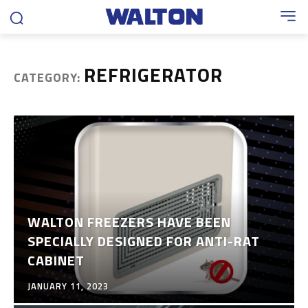
REFRIGERATOR
CATEGORY:
WALTON FREEZERS HAVE BEEN
SPECIALLY DESIGNED FOR ANTI-RAT
CABINET
JANUARY 11, 2023