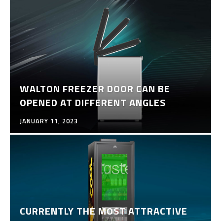
WALTON FREEZER DOOR CAN BE
OPENED AT DIFFERENT ANGLES
JANUARY 11, 2023
CURRENTLY THE MOST ATTRACTIVE