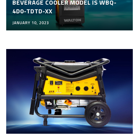
BEVERAGE COOLER MODEL IS WBQ-
4D0-TDTD-XX
JANUARY 10, 2023