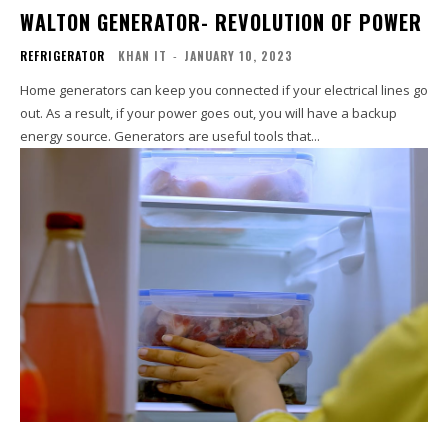
WALTON GENERATOR- REVOLUTION OF POWER
REFRIGERATOR
KHAN IT
-
JANUARY 10, 2023
Home generators can keep you connected if your electrical lines go
out. As a result, if your power goes out, you will have a backup
energy source. Generators are useful tools that...