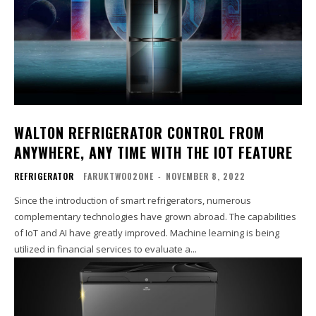
WALTON REFRIGERATOR CONTROL FROM
ANYWHERE, ANY TIME WITH THE IOT FEATURE
REFRIGERATOR
FARUKTWO02ONE
-
NOVEMBER 8, 2022
Since the introduction of smart refrigerators, numerous
complementary technologies have grown abroad. The capabilities
of IoT and AI have greatly improved. Machine learning is being
utilized in financial services to evaluate a...