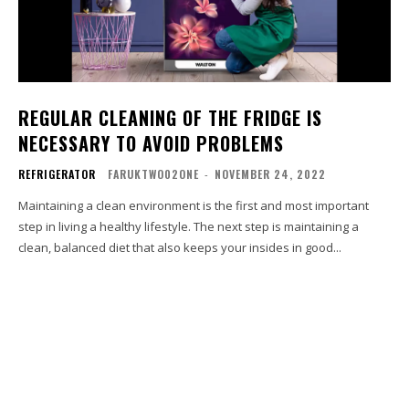
REGULAR CLEANING OF THE FRIDGE IS
NECESSARY TO AVOID PROBLEMS
REFRIGERATOR
FARUKTWO02ONE
-
NOVEMBER 24, 2022
Maintaining a clean environment is the first and most important
step in living a healthy lifestyle. The next step is maintaining a
clean, balanced diet that also keeps your insides in good...