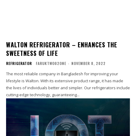
WALTON REFRIGERATOR – ENHANCES THE
SWEETNESS OF LIFE
REFRIGERATOR
FARUKTWO02ONE
-
NOVEMBER 8, 2022
The most reliable company in Bangladesh for improving your
lifestyle is Walton. With its extensive product range, it has made
the lives of individuals better and simpler. Our refrigerators include
cutting-edge technology, guaranteeing...