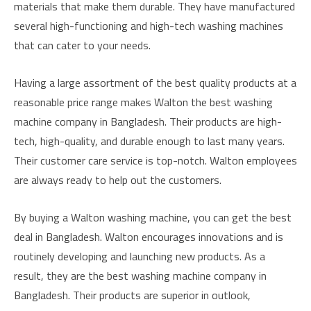
materials that make them durable. They have manufactured
several high-functioning and high-tech washing machines
that can cater to your needs.
Having a large assortment of the best quality products at a
reasonable price range makes Walton the best washing
machine company in Bangladesh. Their products are high-
tech, high-quality, and durable enough to last many years.
Their customer care service is top-notch. Walton employees
are always ready to help out the customers.
By buying a Walton washing machine, you can get the best
deal in Bangladesh. Walton encourages innovations and is
routinely developing and launching new products. As a
result, they are the best washing machine company in
Bangladesh. Their products are superior in outlook,