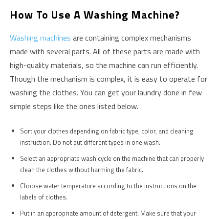
How To Use A Washing Machine?
Washing machines
are containing complex mechanisms
made with several parts. All of these parts are made with
high-quality materials, so the machine can run efficiently.
Though the mechanism is complex, it is easy to operate for
washing the clothes. You can get your laundry done in few
simple steps like the ones listed below.
Sort your clothes depending on fabric type, color, and cleaning
instruction. Do not put different types in one wash.
Select an appropriate wash cycle on the machine that can properly
clean the clothes without harming the fabric.
Choose water temperature according to the instructions on the
labels of clothes.
Put in an appropriate amount of detergent. Make sure that your