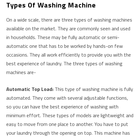
Types Of Washing Machine
On a wide scale, there are three types of washing machines
available on the market. They are commonly seen and used
in households. These may be fully automatic or semi-
automatic one that has to be worked by hands-on few
occasions. They all work efficiently to provide you with the
best experience of laundry. The three types of washing
machines are-
Automatic Top Load
:
This type of washing machine is fully
automated. They come with several adjustable functions,
so you can have the best experience of washing with
minimum effort. These types of models are lightweight and
easy to move from one place to another. You have to put
your laundry through the opening on top. This machine has