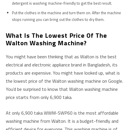
detergent is washing machine-friendly to get the best result.
Put the clothes in the machine and turn them on. After the machine
stops running you can bring out the clothes to dry them.
What Is The Lowest Price Of The
Walton Washing Machine?
You might have been thinking that as Walton is the best
electrical and electronic appliance brand in Bangladesh, its
products are expensive. You might have looked up, what is
the lowest price of the Walton washing machine on Google.
You’d be surprised to know that Walton washing machine
price starts from only 6,900 taka.
At only 6,900 taka WWM-SWP60 is the most affordable
washing machine from Walton. It is a budget-friendly and
efficient device for everyone. This washing machine is of