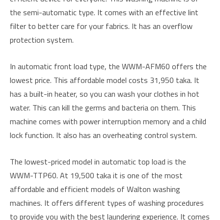
the semi-automatic type. It comes with an effective lint
filter to better care for your fabrics. It has an overflow
protection system.
In automatic front load type, the WWM-AFM60 offers the
lowest price. This affordable model costs 31,950 taka. It
has a built-in heater, so you can wash your clothes in hot
water. This can kill the germs and bacteria on them. This
machine comes with power interruption memory and a child
lock function. It also has an overheating control system.
The lowest-priced model in automatic top load is the
WWM-TTP60. At 19,500 taka it is one of the most
affordable and efficient models of Walton washing
machines. It offers different types of washing procedures
to provide you with the best laundering experience. It comes