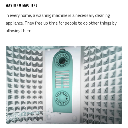
WASHING MACHINE
In every home, a washing machine is a necessary cleaning
appliance. They free up time for people to do other things by
allowing them...