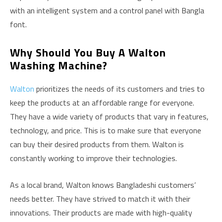
with an intelligent system and a control panel with Bangla
font.
Why Should You Buy A Walton
Washing Machine?
Walton
prioritizes the needs of its customers and tries to
keep the products at an affordable range for everyone.
They have a wide variety of products that vary in features,
technology, and price. This is to make sure that everyone
can buy their desired products from them. Walton is
constantly working to improve their technologies.
As a local brand, Walton knows Bangladeshi customers’
needs better. They have strived to match it with their
innovations. Their products are made with high-quality