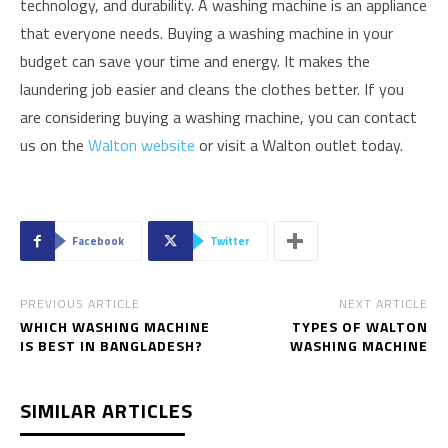
technology, and durability. A washing machine is an appliance
that everyone needs. Buying a washing machine in your
budget can save your time and energy. It makes the
laundering job easier and cleans the clothes better. If you
are considering buying a washing machine, you can contact
us on the
Walton website
or visit a Walton outlet today.
Facebook
Twitter
PREVIOUS ARTICLE
NEXT ARTICLE
WHICH WASHING MACHINE
TYPES OF WALTON
IS BEST IN BANGLADESH?
WASHING MACHINE
SIMILAR ARTICLES