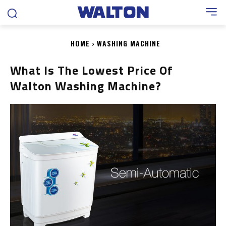
HOME
WASHING MACHINE
What Is The Lowest Price Of
Walton Washing Machine?