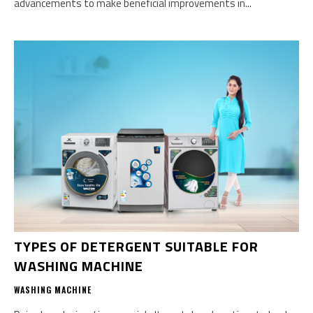
advancements to make beneficial improvements in...
TYPES OF DETERGENT SUITABLE FOR
WASHING MACHINE
WASHING MACHINE