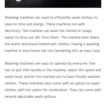
Washing machines are used to efficiently wash clothes to
save on time and energy. These machines run with
electricity. This machine can wash the clothes in soapy
water to rinse out dirt from them. The machine later drains
the water and leaves behind wet clothes. Having a washing
machine in your house can turn laundering into an easy task.
Washing machines are easy to operate by everyone. One
has to put their laundry in the machine, select the speed and
water level, and let the machine run to have freshly washed
clothes. These machines also come with an option to wash
clothes with hot water for sterilization. They can come with
several adjustable wash options.