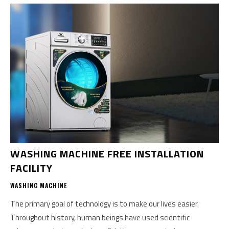
WASHING MACHINE FREE INSTALLATION
FACILITY
WASHING MACHINE
The primary goal of technology is to make our lives easier.
Throughout history, human beings have used scientific