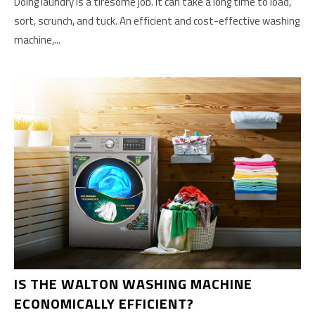
Doing laundry is a tiresome job. It can take a long time to load,
sort, scrunch, and tuck. An efficient and cost-effective washing
machine,...
IS THE WALTON WASHING MACHINE
ECONOMICALLY EFFICIENT?