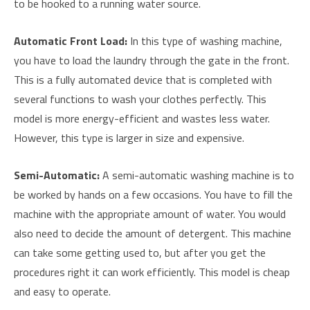
to be hooked to a running water source.
Automatic Front Load:
In this type of washing machine,
you have to load the laundry through the gate in the front.
This is a fully automated device that is completed with
several functions to wash your clothes perfectly. This
model is more energy-efficient and wastes less water.
However, this type is larger in size and expensive.
Semi-Automatic
:
A semi-automatic washing machine is to
be worked by hands on a few occasions. You have to fill the
machine with the appropriate amount of water. You would
also need to decide the amount of detergent. This machine
can take some getting used to, but after you get the
procedures right it can work efficiently. This model is cheap
and easy to operate.