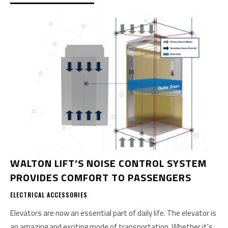
WALTON LIFT’S NOISE CONTROL SYSTEM
PROVIDES COMFORT TO PASSENGERS
ELECTRICAL ACCESSORIES
Elevators are now an essential part of daily life. The elevator is
an amazing and exciting mode of transportation. Whether it's