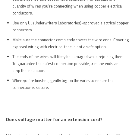
quantity of wires you’re connecting when using copper electrical
conductors.
Use only UL (Underwriters Laboratories)-approved electrical copper
connectors.
Make sure the connector completely covers the wire ends. Covering
exposed wiring with electrical tape is not a safe option.
The ends of the wires will likely be damaged while rejoining them.
To guarantee the safest connection possible, trim the ends and
strip the insulation.
When you’re finished, gently tug on the wires to ensure the
connection is secure.
Does voltage matter for an extension cord?