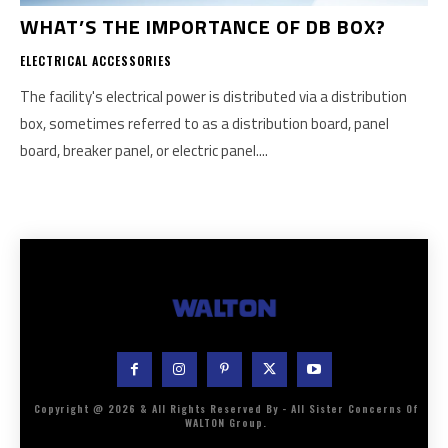
WHAT’S THE IMPORTANCE OF DB BOX?
ELECTRICAL ACCESSORIES
The facility's electrical power is distributed via a distribution
box, sometimes referred to as a distribution board, panel
board, breaker panel, or electric panel....
Copyright @ 2026 & All Rights Reserved By - All Sister Concerns Of
WALTON Group.