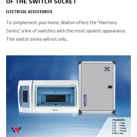
OF THE SWITCH SOCKET
ELECTRICAL ACCESSORIES
To complement your home, Walton offers the "Harmony
Series," a line of switches with the most opulent appearance.
This switch series will not only...