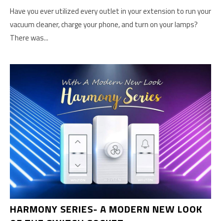
Have you ever utilized every outlet in your extension to run your
vacuum cleaner, charge your phone, and turn on your lamps?
There was...
HARMONY SERIES- A MODERN NEW LOOK