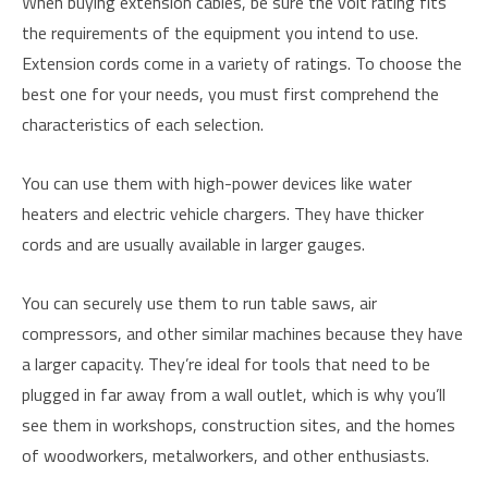
When buying extension cables, be sure the volt rating fits
the requirements of the equipment you intend to use.
Extension cords come in a variety of ratings. To choose the
best one for your needs, you must first comprehend the
characteristics of each selection.
You can use them with high-power devices like water
heaters and electric vehicle chargers. They have thicker
cords and are usually available in larger gauges.
You can securely use them to run table saws, air
compressors, and other similar machines because they have
a larger capacity. They’re ideal for tools that need to be
plugged in far away from a wall outlet, which is why you’ll
see them in workshops, construction sites, and the homes
of woodworkers, metalworkers, and other enthusiasts.