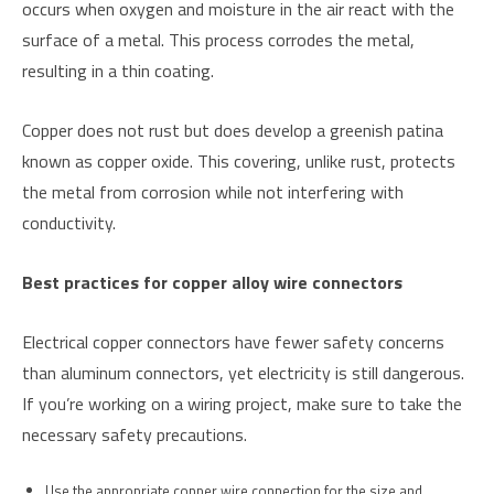
occurs when oxygen and moisture in the air react with the
surface of a metal. This process corrodes the metal,
resulting in a thin coating.
Copper does not rust but does develop a greenish patina
known as copper oxide. This covering, unlike rust, protects
the metal from corrosion while not interfering with
conductivity.
Best practices for copper alloy wire connectors
Electrical copper connectors have fewer safety concerns
than aluminum connectors, yet electricity is still dangerous.
If you’re working on a wiring project, make sure to take the
necessary safety precautions.
Use the appropriate copper wire connection for the size and