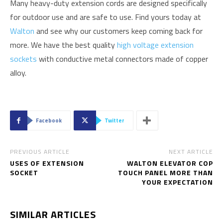
Many heavy-duty extension cords are designed specifically
for outdoor use and are safe to use. Find yours today at
Walton
and see why our customers keep coming back for
more. We have the best quality
high voltage extension
sockets
with conductive metal connectors made of copper
alloy.
Facebook
Twitter
PREVIOUS ARTICLE
NEXT ARTICLE
USES OF EXTENSION
WALTON ELEVATOR COP
SOCKET
TOUCH PANEL MORE THAN
YOUR EXPECTATION
SIMILAR ARTICLES