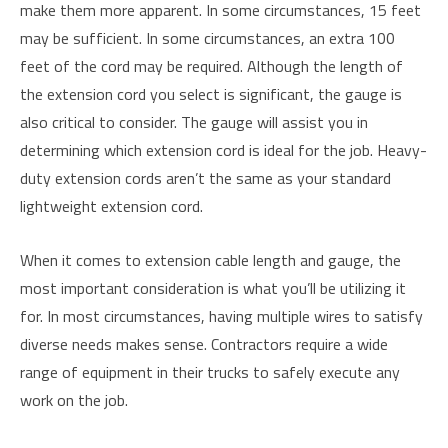
make them more apparent. In some circumstances, 15 feet
may be sufficient. In some circumstances, an extra 100
feet of the cord may be required. Although the length of
the extension cord you select is significant, the gauge is
also critical to consider. The gauge will assist you in
determining which extension cord is ideal for the job. Heavy-
duty extension cords aren’t the same as your standard
lightweight extension cord.
When it comes to extension cable length and gauge, the
most important consideration is what you’ll be utilizing it
for. In most circumstances, having multiple wires to satisfy
diverse needs makes sense. Contractors require a wide
range of equipment in their trucks to safely execute any
work on the job.