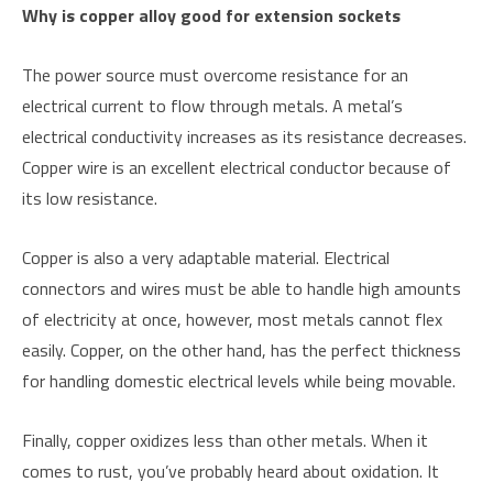
Why is copper alloy good for extension sockets
The power source must overcome resistance for an
electrical current to flow through metals. A metal’s
electrical conductivity increases as its resistance decreases.
Copper wire is an excellent electrical conductor because of
its low resistance.
Copper is also a very adaptable material. Electrical
connectors and wires must be able to handle high amounts
of electricity at once, however, most metals cannot flex
easily. Copper, on the other hand, has the perfect thickness
for handling domestic electrical levels while being movable.
Finally, copper oxidizes less than other metals. When it
comes to rust, you’ve probably heard about oxidation. It