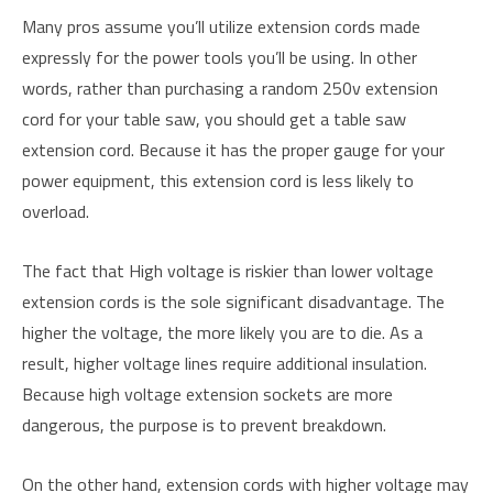
Many pros assume you’ll utilize extension cords made
expressly for the power tools you’ll be using. In other
words, rather than purchasing a random 250v extension
cord for your table saw, you should get a table saw
extension cord. Because it has the proper gauge for your
power equipment, this extension cord is less likely to
overload.
The fact that High voltage is riskier than lower voltage
extension cords is the sole significant disadvantage. The
higher the voltage, the more likely you are to die. As a
result, higher voltage lines require additional insulation.
Because high voltage extension sockets are more
dangerous, the purpose is to prevent breakdown.
On the other hand, extension cords with higher voltage may