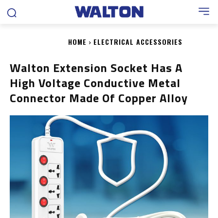
HOME
ELECTRICAL ACCESSORIES
Walton Extension Socket Has A
High Voltage Conductive Metal
Connector Made Of Copper Alloy