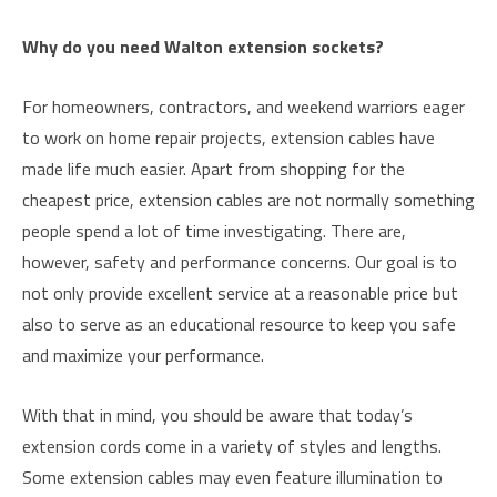
Why do you need Walton extension sockets?
For homeowners, contractors, and weekend warriors eager
to work on home repair projects, extension cables have
made life much easier. Apart from shopping for the
cheapest price, extension cables are not normally something
people spend a lot of time investigating. There are,
however, safety and performance concerns. Our goal is to
not only provide excellent service at a reasonable price but
also to serve as an educational resource to keep you safe
and maximize your performance.
With that in mind, you should be aware that today’s
extension cords come in a variety of styles and lengths.
Some extension cables may even feature illumination to