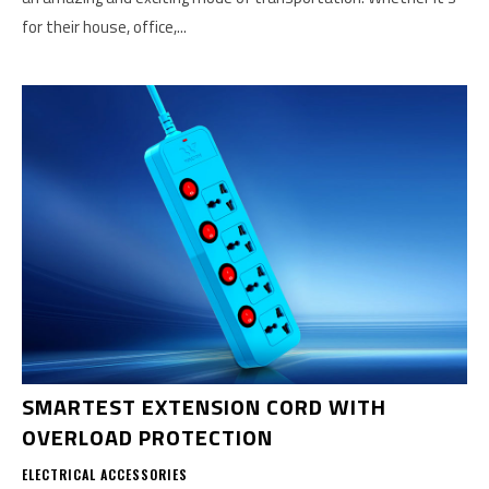
for their house, office,...
SMARTEST EXTENSION CORD WITH
OVERLOAD PROTECTION
ELECTRICAL ACCESSORIES