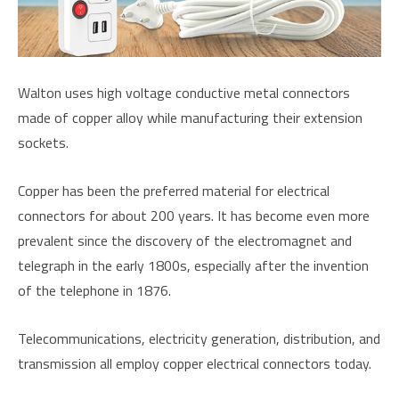
Walton uses high voltage conductive metal connectors
made of copper alloy while manufacturing their extension
sockets.
Copper has been the preferred material for electrical
connectors for about 200 years. It has become even more
prevalent since the discovery of the electromagnet and
telegraph in the early 1800s, especially after the invention
of the telephone in 1876.
Telecommunications, electricity generation, distribution, and
transmission all employ copper electrical connectors today.