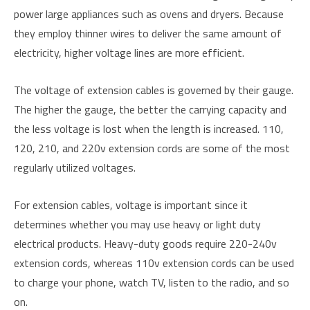
power large appliances such as ovens and dryers. Because
they employ thinner wires to deliver the same amount of
electricity, higher voltage lines are more efficient.
The voltage of extension cables is governed by their gauge.
The higher the gauge, the better the carrying capacity and
the less voltage is lost when the length is increased. 110,
120, 210, and 220v extension cords are some of the most
regularly utilized voltages.
For extension cables, voltage is important since it
determines whether you may use heavy or light duty
electrical products. Heavy-duty goods require 220-240v
extension cords, whereas 110v extension cords can be used
to charge your phone, watch TV, listen to the radio, and so
on.