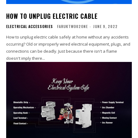
HOW TO UNPLUG ELECTRIC CABLE
ELECTRICAL ACCESSORIES
FARUKTWO02ONE
-
JUNE 9, 2022
How to unplug electric cable safely at home without any accidents
occurring? Old or improperly wired electrical equipment, plugs, and
connections can be deadly. Just because there isn't a flame
doesn't imply there...