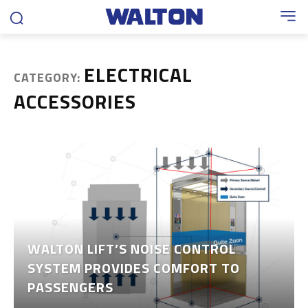
ELECTRICAL
CATEGORY:
ACCESSORIES
WALTON LIFT’S NOISE CONTROL
SYSTEM PROVIDES COMFORT TO
PASSENGERS