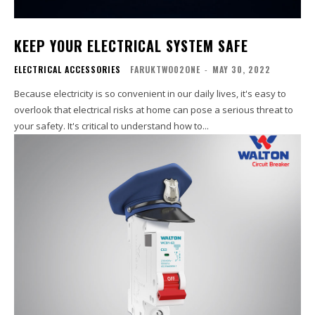
KEEP YOUR ELECTRICAL SYSTEM SAFE
ELECTRICAL ACCESSORIES
FARUKTWO02ONE
-
MAY 30, 2022
Because electricity is so convenient in our daily lives, it's easy to
overlook that electrical risks at home can pose a serious threat to
your safety. It's critical to understand how to...