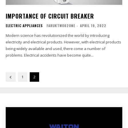
IMPORTANCE OF CIRCUIT BREAKER
ELECTRIC APPLIANCES
FARUKTWO02ONE
-
APRIL 19, 2022
Modern science has revolutionized the world by introducing
electricity and electrical products. However, with electrical products
being widely available and used, there come a number of
problems. Electrical accidents have become quite...
1
2