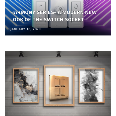
HARMONY SERIES- A MODERN NEW
LOOK OF THE SWITCH SOCKET
JANUARY 10, 2023