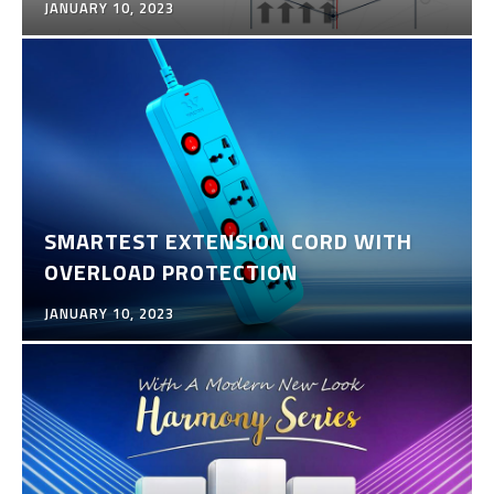
JANUARY 10, 2023
SMARTEST EXTENSION CORD WITH
OVERLOAD PROTECTION
JANUARY 10, 2023