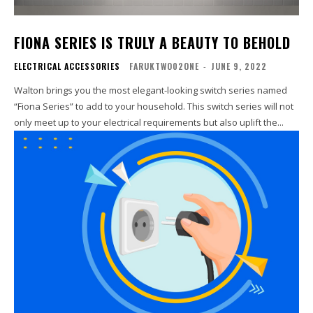
FIONA SERIES IS TRULY A BEAUTY TO BEHOLD
ELECTRICAL ACCESSORIES
FARUKTWO02ONE
-
JUNE 9, 2022
Walton brings you the most elegant-looking switch series named
“Fiona Series” to add to your household. This switch series will not
only meet up to your electrical requirements but also uplift the...