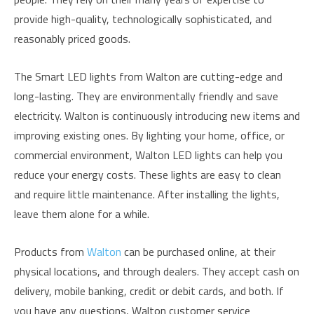
provide high-quality, technologically sophisticated, and
reasonably priced goods.
The Smart LED lights from Walton are cutting-edge and
long-lasting. They are environmentally friendly and save
electricity. Walton is continuously introducing new items and
improving existing ones. By lighting your home, office, or
commercial environment, Walton LED lights can help you
reduce your energy costs. These lights are easy to clean
and require little maintenance. After installing the lights,
leave them alone for a while.
Products from
Walton
can be purchased online, at their
physical locations, and through dealers. They accept cash on
delivery, mobile banking, credit or debit cards, and both. If
you have any questions, Walton customer service