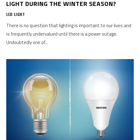
LIGHT DURING THE WINTER SEASON?
LED LIGHT
There is no question that lighting is important to our lives and
is frequently undervalued until there is a power outage.
Undoubtedly one of...