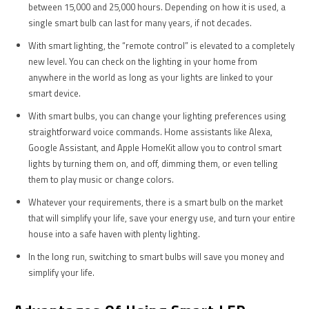
between 15,000 and 25,000 hours. Depending on how it is used, a
single smart bulb can last for many years, if not decades.
With smart lighting, the “remote control” is elevated to a completely
new level. You can check on the lighting in your home from
anywhere in the world as long as your lights are linked to your
smart device.
With smart bulbs, you can change your lighting preferences using
straightforward voice commands. Home assistants like Alexa,
Google Assistant, and Apple HomeKit allow you to control smart
lights by turning them on, and off, dimming them, or even telling
them to play music or change colors.
Whatever your requirements, there is a smart bulb on the market
that will simplify your life, save your energy use, and turn your entire
house into a safe haven with plenty lighting.
In the long run, switching to smart bulbs will save you money and
simplify your life.