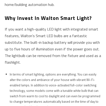
home/building automation hub.
Why Invest In Walton Smart Light?
If you want a high-quality LED light with integrated smart
features, Walton’s Smart LED bulbs are a fantastic
substitute. The built-in backup battery will provide you with
up to five hours of illumination even if the power goes out.
The lightbulb can be removed from the fixture and used as a
flashlight.
In terms of smart lighting, options are everything. You can easily
alter the colors and ambiance of your house with vibrant Wi-Fi-
enabled lamps. In addition to voice-activated full-color switching
technology, some models come with a tunable white bulb that can
switch from warm to cool to daylight and can even be programmed
to change temperatures automatically based on the time of day to