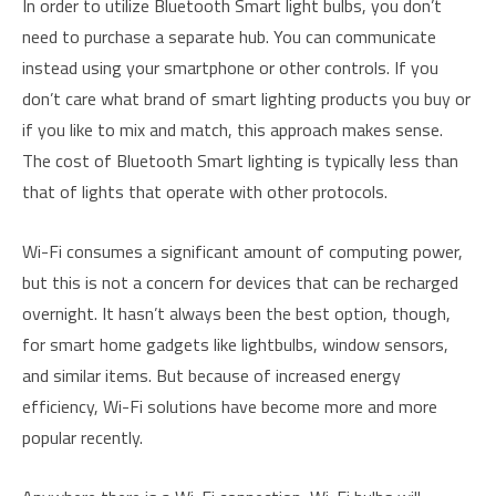
In order to utilize Bluetooth Smart light bulbs, you don’t
need to purchase a separate hub. You can communicate
instead using your smartphone or other controls. If you
don’t care what brand of smart lighting products you buy or
if you like to mix and match, this approach makes sense.
The cost of Bluetooth Smart lighting is typically less than
that of lights that operate with other protocols.
Wi-Fi consumes a significant amount of computing power,
but this is not a concern for devices that can be recharged
overnight. It hasn’t always been the best option, though,
for smart home gadgets like lightbulbs, window sensors,
and similar items. But because of increased energy
efficiency, Wi-Fi solutions have become more and more
popular recently.