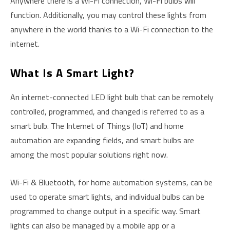
Anywhere there is a Wi-Fi connection, Wi-Fi bulbs will
function. Additionally, you may control these lights from
anywhere in the world thanks to a Wi-Fi connection to the
internet.
What Is A Smart Light?
An internet-connected LED light bulb that can be remotely
controlled, programmed, and changed is referred to as a
smart bulb. The Internet of Things (IoT) and home
automation are expanding fields, and smart bulbs are
among the most popular solutions right now.
Wi-Fi & Bluetooth, for home automation systems, can be
used to operate smart lights, and individual bulbs can be
programmed to change output in a specific way. Smart
lights can also be managed by a mobile app or a