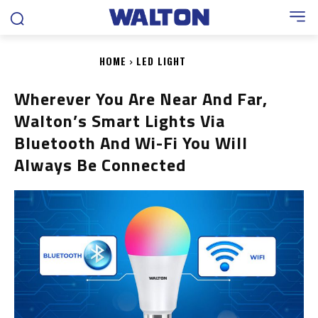
HOME
LED LIGHT
Wherever You Are Near And Far,
Walton’s Smart Lights Via
Bluetooth And Wi-Fi You Will
Always Be Connected