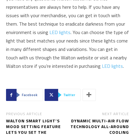
representatives are always here to help. If you have any
issues with your merchandise, you can get in touch with
them. The best technique to eradicate darkness from your
environment is using
LED lights
. You can choose the type of
light that best matches your needs since these lights come
in many different shapes and variations. You can get in
touch with us through the Walton website or visit a nearby
Walton store if you’re interested in purchasing
LED lights
.
Facebook
Twitter
PREVIOUS ARTICLE
NEXT ARTICLE
WALTON SMART LIGHT’S
DYNAMIC MULTI-AIR FLOW
MOOD SETTING FEATURE
TECHNOLOGY ALL-AROUND
LETS YOU SET THE
COOLING