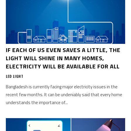
IF EACH OF US EVEN SAVES A LITTLE, THE
LIGHT WILL SHINE IN MANY HOMES,
ELECTRICITY WILL BE AVAILABLE FOR ALL
LED LIGHT
Bangladesh is currently facing major electricity issues in the
recent few months. It can be undeniably said that every home
understands the importance of...