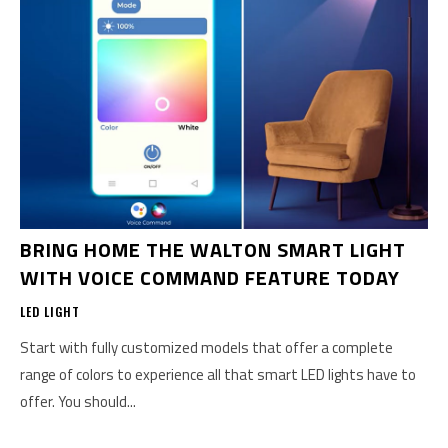
BRING HOME THE WALTON SMART LIGHT
WITH VOICE COMMAND FEATURE TODAY
LED LIGHT
Start with fully customized models that offer a complete
range of colors to experience all that smart LED lights have to
offer. You should...