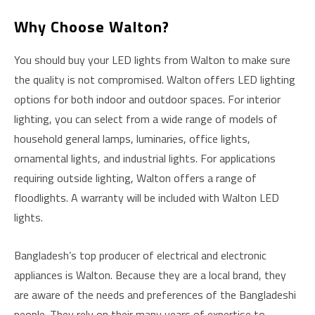
Why Choose Walton?
You should buy your LED lights from Walton to make sure
the quality is not compromised. Walton offers LED lighting
options for both indoor and outdoor spaces. For interior
lighting, you can select from a wide range of models of
household general lamps, luminaries, office lights,
ornamental lights, and industrial lights. For applications
requiring outside lighting, Walton offers a range of
floodlights. A warranty will be included with Walton LED
lights.
Bangladesh’s top producer of electrical and electronic
appliances is Walton. Because they are a local brand, they
are aware of the needs and preferences of the Bangladeshi
people. They rely on their many years of expertise to