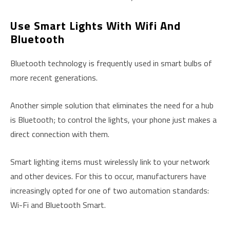
Use Smart Lights With Wifi And
Bluetooth
Bluetooth technology is frequently used in smart bulbs of
more recent generations.
Another simple solution that eliminates the need for a hub
is Bluetooth; to control the lights, your phone just makes a
direct connection with them.
Smart lighting items must wirelessly link to your network
and other devices. For this to occur, manufacturers have
increasingly opted for one of two automation standards:
Wi-Fi and Bluetooth Smart.