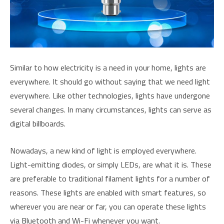
Similar to how electricity is a need in your home, lights are
everywhere. It should go without saying that we need light
everywhere. Like other technologies, lights have undergone
several changes. In many circumstances, lights can serve as
digital billboards.
Nowadays, a new kind of light is employed everywhere.
Light-emitting diodes, or simply LEDs, are what it is. These
are preferable to traditional filament lights for a number of
reasons. These lights are enabled with smart features, so
wherever you are near or far, you can operate these lights
via Bluetooth and Wi-Fi whenever you want.