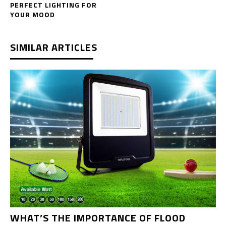
PERFECT LIGHTING FOR
YOUR MOOD
SIMILAR ARTICLES
WHAT’S THE IMPORTANCE OF FLOOD