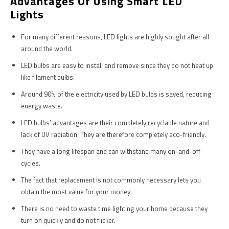
Advantages Of Using Smart LED
Lights
For many different reasons, LED lights are highly sought after all
around the world.
LED bulbs are easy to install and remove since they do not heat up
like filament bulbs.
Around 90% of the electricity used by LED bulbs is saved, reducing
energy waste.
LED bulbs’ advantages are their completely recyclable nature and
lack of UV radiation. They are therefore completely eco-friendly.
They have a long lifespan and can withstand many on-and-off
cycles.
The fact that replacement is not commonly necessary lets you
obtain the most value for your money.
There is no need to waste time lighting your home because they
turn on quickly and do not flicker.