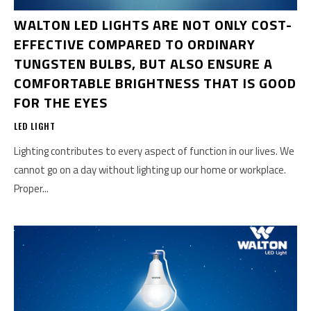
WALTON LED LIGHTS ARE NOT ONLY COST-
EFFECTIVE COMPARED TO ORDINARY
TUNGSTEN BULBS, BUT ALSO ENSURE A
COMFORTABLE BRIGHTNESS THAT IS GOOD
FOR THE EYES
LED LIGHT
Lighting contributes to every aspect of function in our lives. We
cannot go on a day without lighting up our home or workplace.
Proper...