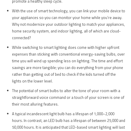
promote a healthy sleep cycle.
With the use of smart technology, you can link your mobile device to
your appliances so you can monitor your home while you’re away.
Why not modernize your outdoor lighting to match your appliances,
home security system, and indoor lighting, all of which are cloud-
connected?
While switching to smart lighting does come with higher upfront
expenses than sticking with conventional energy-saving bulbs, over
time you will wind up spending less on lighting. The time and effort
savings are more tangible; you can do everything from your phone
rather than getting out of bed to check if the kids turned off the
lights on the lower level.
The potential of smart bulbs to alter the tone of your room with a
straightforward voice command or a touch of your screen is one of
their most alluring features.
A typical incandescent light bulb has a lifespan of 1,000–2,000
hours. In contrast, an LED bulb has a lifespan of between 25,000 and
50,000 hours. It is anticipated that LED-based smart lighting will last