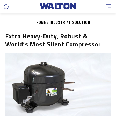
HOME
INDUSTRIAL SOLUTION
Extra Heavy-Duty, Robust &
World’s Most Silent Compressor