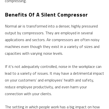
compressing.
Benefits Of A Silent Compressor
Normal air is transformed into a denser, highly pressured
output by compressors. They are employed in several
applications and sectors. Air compressors are often noisy
machines even though they exist in a variety of sizes and
capacities with varying noise levels.
If it’s not adequately controlled, noise in the workplace can
lead to a variety of issues. It may have a detrimental impact
on your customers’ and employees’ health and safety,
reduce employee productivity, and even harm your
connection with your clients.
The setting in which people work has a big impact on how