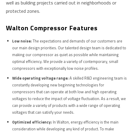
well as building projects carried out in neighborhoods or
protected zones.
W
Alton Compressor Features
Low noise:
The expectations and demands of our customers are
our main design priorities. Our talented design team is dedicated to
making our compressor as quiet as possible while maintaining
optimal efficiency. We provide a variety of contemporary, small
compressors with exceptionally low noise profiles.
Wide operating voltage range:
A skilled R&D engineering team is
constantly developing new beginning technologies for
compressors that can operate at both low and high operating
voltages to reduce the impact of voltage fluctuation. As a result, we
can provide a variety of products with a wide range of operating
voltages that can satisfy your needs.
Optimized efficiency:
In Walton, energy efficiency is the main
consideration while developing any kind of product. To make