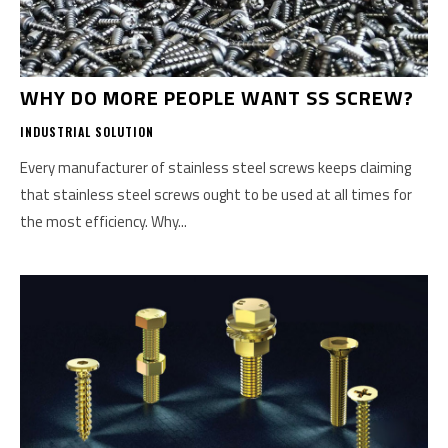
WHY DO MORE PEOPLE WANT SS SCREW?
INDUSTRIAL SOLUTION
Every manufacturer of stainless steel screws keeps claiming
that stainless steel screws ought to be used at all times for
the most efficiency. Why...