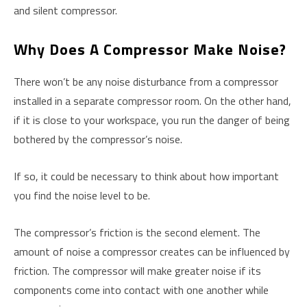
and silent compressor.
W
Hy Does A Compressor Make Noise?
There won’t be any noise disturbance from a compressor
installed in a separate compressor room. On the other hand,
if it is close to your workspace, you run the danger of being
bothered by the compressor’s noise.
If so, it could be necessary to think about how important
you find the noise level to be.
The compressor’s friction is the second element. The
amount of noise a compressor creates can be influenced by
friction. The compressor will make greater noise if its
components come into contact with one another while