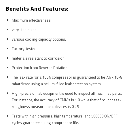
Benefits And Features:
Maximum effectiveness
very little noise.
various cooling capacity options.
Factory-tested
materials resistant to corrosion.
Protection from Reverse Rotation.
The leak rate for a 100% compressor is guaranteed to be 7.6 x 10-8
mbar/l/sec using a helium-filled leak detection system.
High-precision lab equipment is used to inspect all machined parts.
For instance, the accuracy of CMMs is 1.8 while that of roundness-
roughness measurement devices is 0.25.
Tests with high pressure, high temperature, and 500000 ON/OFF
cycles guarantee a long compressor life.