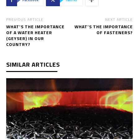
PREVIOUS ARTICLE
NEXT ARTICLE
WHAT’S THE IMPORTANCE
WHAT’S THE IMPORTANCE
OF A WATER HEATER
OF FASTENERS?
(GEYSER) IN OUR
COUNTRY?
SIMILAR ARTICLES