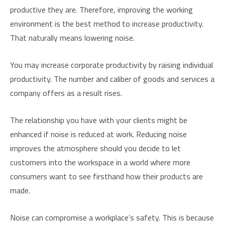
productive they are. Therefore, improving the working
environment is the best method to increase productivity.
That naturally means lowering noise.
You may increase corporate productivity by raising individual
productivity. The number and caliber of goods and services a
company offers as a result rises.
The relationship you have with your clients might be
enhanced if noise is reduced at work. Reducing noise
improves the atmosphere should you decide to let
customers into the workspace in a world where more
consumers want to see firsthand how their products are
made.
Noise can compromise a workplace’s safety. This is because