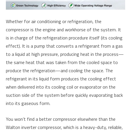
Whether for air conditioning or refrigeration, the
compressor is the engine and workhorse of the system. It
is in charge of the refrigeration procedure itself (its cooling
effect). It is a pump that converts a refrigerant from a gas
to a liquid at high pressure, producing heat in the process—
the same heat that was taken from the cooled space to
produce the refrigeration—and cooling the space. The
refrigerant in its liquid form produces the cooling effect
when delivered into its cooling coil or evaporator on the
suction side of the system before quickly evaporating back
into its gaseous form.
You won’t find a better compressor elsewhere than the
Walton inverter compressor, which is a heavy-duty, reliable,