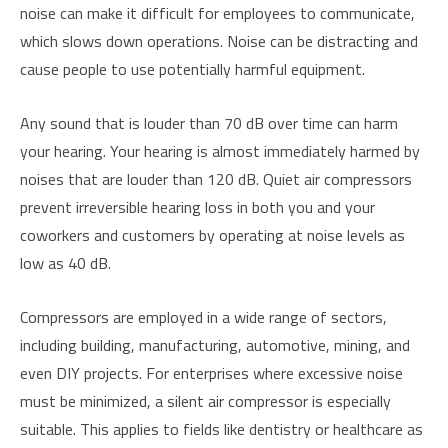
noise can make it difficult for employees to communicate,
which slows down operations. Noise can be distracting and
cause people to use potentially harmful equipment.
Any sound that is louder than 70 dB over time can harm
your hearing. Your hearing is almost immediately harmed by
noises that are louder than 120 dB. Quiet air compressors
prevent irreversible hearing loss in both you and your
coworkers and customers by operating at noise levels as
low as 40 dB.
Compressors are employed in a wide range of sectors,
including building, manufacturing, automotive, mining, and
even DIY projects. For enterprises where excessive noise
must be minimized, a silent air compressor is especially
suitable. This applies to fields like dentistry or healthcare as