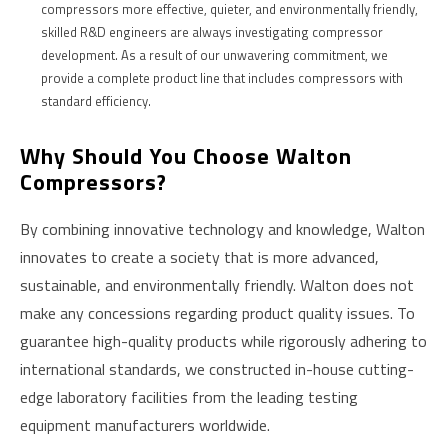
compressors more effective, quieter, and environmentally friendly,
skilled R&D engineers are always investigating compressor
development. As a result of our unwavering commitment, we
provide a complete product line that includes compressors with
standard efficiency.
W
Hy Should You Choose Walton
Compressors?
By combining innovative technology and knowledge, Walton
innovates to create a society that is more advanced,
sustainable, and environmentally friendly. Walton does not
make any concessions regarding product quality issues. To
guarantee high-quality products while rigorously adhering to
international standards, we constructed in-house cutting-
edge laboratory facilities from the leading testing
equipment manufacturers worldwide.