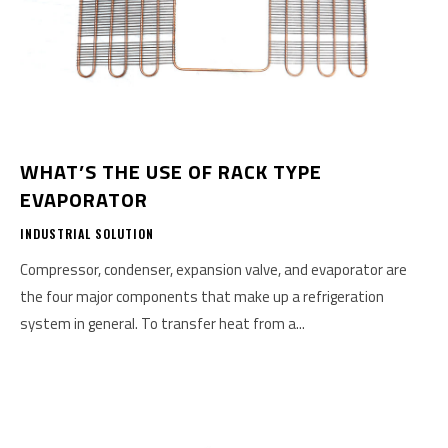
WHAT’S THE USE OF RACK TYPE
EVAPORATOR
INDUSTRIAL SOLUTION
Compressor, condenser, expansion valve, and evaporator are
the four major components that make up a refrigeration
system in general. To transfer heat from a...