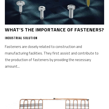
WHAT’S THE IMPORTANCE OF FASTENERS?
INDUSTRIAL SOLUTION
Fasteners are closely related to construction and
manufacturing facilities. They first assist and contribute to
the production of fasteners by providing the necessary
amount...