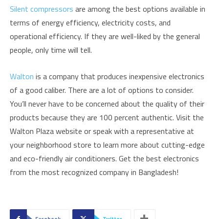
Silent compressors
are among the best options available in
terms of energy efficiency, electricity costs, and
operational efficiency. If they are well-liked by the general
people, only time will tell.
Walton
is a company that produces inexpensive electronics
of a good caliber. There are a lot of options to consider.
You’ll never have to be concerned about the quality of their
products because they are 100 percent authentic. Visit the
Walton Plaza website or speak with a representative at
your neighborhood store to learn more about cutting-edge
and eco-friendly air conditioners. Get the best electronics
from the most recognized company in Bangladesh!
Facebook
Twitter