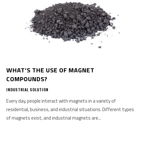
WHAT’S THE USE OF MAGNET
COMPOUNDS?
INDUSTRIAL SOLUTION
Every day, people interact with magnets in a variety of
residential, business, and industrial situations. Different types
of magnets exist, and industrial magnets are...