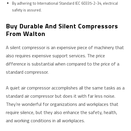
By adhering to International Standard IEC 60335-2-34, electrical
safety is assured.
Buy Durable And Silent Compressors
From Walton
A silent compressor is an expensive piece of machinery that
also requires expensive support services. The price
difference is substantial when compared to the price of a
standard compressor.
A quiet air compressor accomplishes all the same tasks as a
standard air compressor but does it with far less noise.
They’re wonderful for organizations and workplaces that
require silence, but they also enhance the safety, health,
and working conditions in all workplaces.