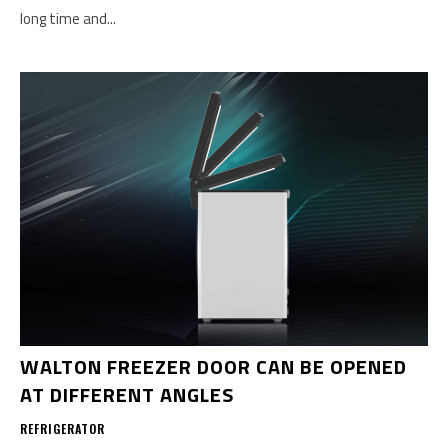
long time and...
WALTON FREEZER DOOR CAN BE OPENED
AT DIFFERENT ANGLES
REFRIGERATOR