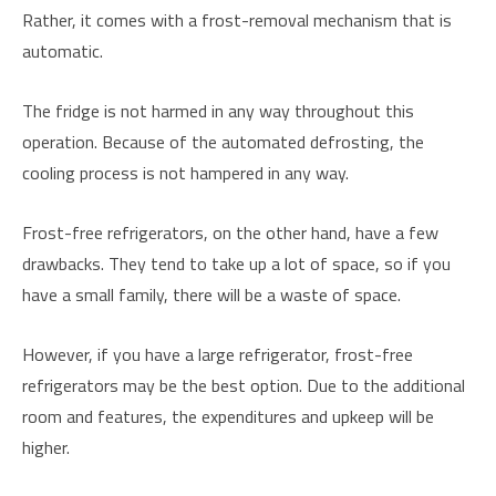
Rather, it comes with a frost-removal mechanism that is
automatic.
The fridge is not harmed in any way throughout this
operation. Because of the automated defrosting, the
cooling process is not hampered in any way.
Frost-free refrigerators, on the other hand, have a few
drawbacks. They tend to take up a lot of space, so if you
have a small family, there will be a waste of space.
However, if you have a large refrigerator, frost-free
refrigerators may be the best option. Due to the additional
room and features, the expenditures and upkeep will be
higher.