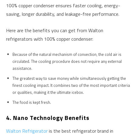
100% copper condenser ensures faster cooling, energy-
saving, longer durability, and leakage-free performance.
Here are the benefits you can get from Walton
refrigerators with 100% copper condenser:
Because of the natural mechanism of convection, the cold air is
circulated. The cooling procedure does not require any external
assistance.
The greatest way to save money while simultaneously getting the
finest cooling impact. It combines two of the most important criteria
or qualities, making it the ultimate icebox.
The food is kept fresh.
4. Nano Technology Benefits
Walton Refrigerator
is the best refrigerator brand in