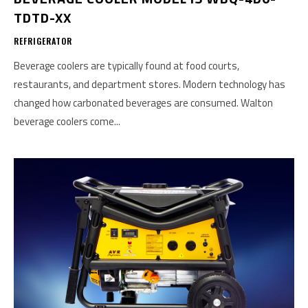
TDTD-XX
REFRIGERATOR
Beverage coolers are typically found at food courts,
restaurants, and department stores. Modern technology has
changed how carbonated beverages are consumed. Walton
beverage coolers come...