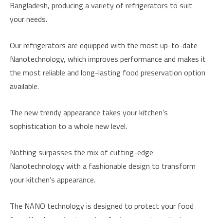
Bangladesh, producing a variety of refrigerators to suit
your needs.
Our refrigerators are equipped with the most up-to-date
Nanotechnology, which improves performance and makes it
the most reliable and long-lasting food preservation option
available.
The new trendy appearance takes your kitchen’s
sophistication to a whole new level.
Nothing surpasses the mix of cutting-edge
Nanotechnology with a fashionable design to transform
your kitchen’s appearance.
The NANO technology is designed to protect your food