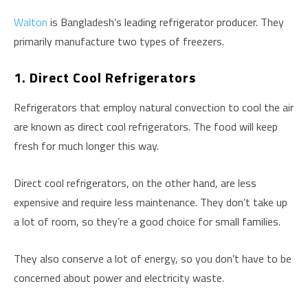
Walton
is Bangladesh’s leading refrigerator producer. They
primarily manufacture two types of freezers.
1. Direct Cool Refrigerators
Refrigerators that employ natural convection to cool the air
are known as direct cool refrigerators. The food will keep
fresh for much longer this way.
Direct cool refrigerators, on the other hand, are less
expensive and require less maintenance. They don’t take up
a lot of room, so they’re a good choice for small families.
They also conserve a lot of energy, so you don’t have to be
concerned about power and electricity waste.