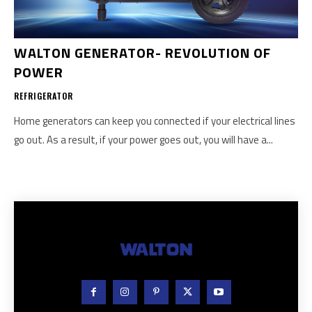
WALTON GENERATOR- REVOLUTION OF
POWER
REFRIGERATOR
Home generators can keep you connected if your electrical lines
go out. As a result, if your power goes out, you will have a...