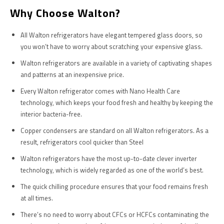
Why Choose Walton?
All Walton refrigerators have elegant tempered glass doors, so
you won’t have to worry about scratching your expensive glass.
Walton refrigerators are available in a variety of captivating shapes
and patterns at an inexpensive price.
Every Walton refrigerator comes with Nano Health Care
technology, which keeps your food fresh and healthy by keeping the
interior bacteria-free.
Copper condensers are standard on all Walton refrigerators. As a
result, refrigerators cool quicker than Steel
Walton refrigerators have the most up-to-date clever inverter
technology, which is widely regarded as one of the world’s best.
The quick chilling procedure ensures that your food remains fresh
at all times.
There’s no need to worry about CFCs or HCFCs contaminating the