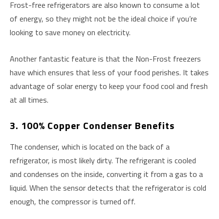
Frost-free refrigerators are also known to consume a lot
of energy, so they might not be the ideal choice if you’re
looking to save money on electricity.
Another fantastic feature is that the Non-Frost freezers
have which ensures that less of your food perishes. It takes
advantage of solar energy to keep your food cool and fresh
at all times.
3. 100% Copper Condenser Benefits
The condenser, which is located on the back of a
refrigerator, is most likely dirty. The refrigerant is cooled
and condenses on the inside, converting it from a gas to a
liquid. When the sensor detects that the refrigerator is cold
enough, the compressor is turned off.