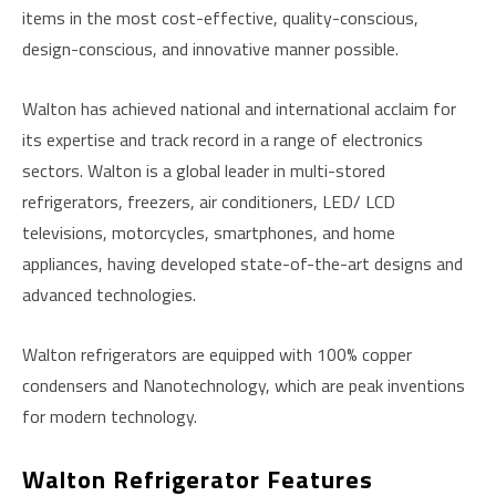
items in the most cost-effective, quality-conscious,
design-conscious, and innovative manner possible.
Walton has achieved national and international acclaim for
its expertise and track record in a range of electronics
sectors. Walton is a global leader in multi-stored
refrigerators, freezers, air conditioners, LED/ LCD
televisions, motorcycles, smartphones, and home
appliances, having developed state-of-the-art designs and
advanced technologies.
Walton refrigerators are equipped with 100% copper
condensers and Nanotechnology, which are peak inventions
for modern technology.
Walton Refrigerator Features