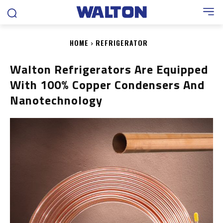
HOME
REFRIGERATOR
Walton Refrigerators Are Equipped
With 100% Copper Condensers And
Nanotechnology