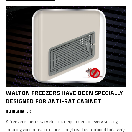
WALTON FREEZERS HAVE BEEN SPECIALLY
DESIGNED FOR ANTI-RAT CABINET
REFRIGERATOR
A freezer is necessary electrical equipment in every setting,
including your house or office. They have been around for a very