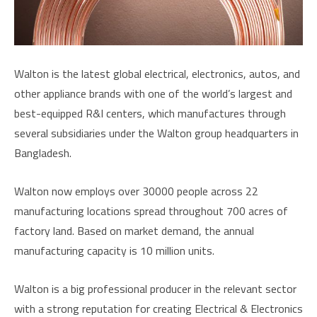
Walton is the latest global electrical, electronics, autos, and
other appliance brands with one of the world’s largest and
best-equipped R&I centers, which manufactures through
several subsidiaries under the Walton group headquarters in
Bangladesh.
Walton now employs over 30000 people across 22
manufacturing locations spread throughout 700 acres of
factory land. Based on market demand, the annual
manufacturing capacity is 10 million units.
Walton is a big professional producer in the relevant sector
with a strong reputation for creating Electrical & Electronics