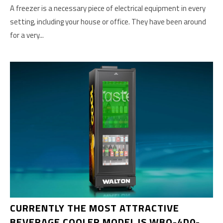
A freezer is a necessary piece of electrical equipment in every
setting, including your house or office. They have been around
for a very...
CURRENTLY THE MOST ATTRACTIVE
BEVERAGE COOLER MODEL IS WBQ-4D0-