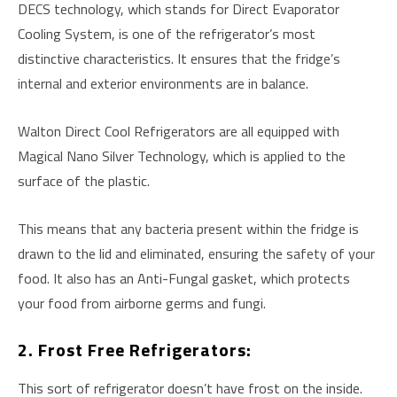
DECS technology, which stands for Direct Evaporator
Cooling System, is one of the refrigerator’s most
distinctive characteristics. It ensures that the fridge’s
internal and exterior environments are in balance.
Walton Direct Cool Refrigerators are all equipped with
Magical Nano Silver Technology, which is applied to the
surface of the plastic.
This means that any bacteria present within the fridge is
drawn to the lid and eliminated, ensuring the safety of your
food. It also has an Anti-Fungal gasket, which protects
your food from airborne germs and fungi.
2. Frost Free Refrigerators:
This sort of refrigerator doesn’t have frost on the inside.