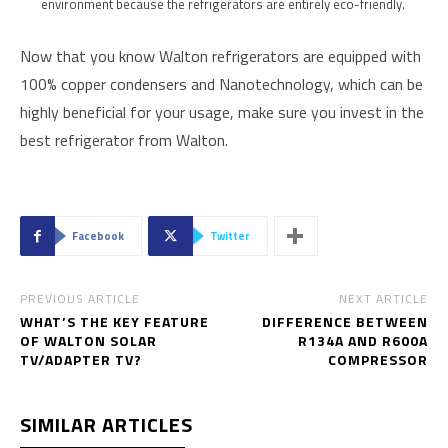
environment because the refrigerators are entirely eco-friendly.
Now that you know Walton refrigerators are equipped with
100% copper condensers and Nanotechnology, which can be
highly beneficial for your usage, make sure you invest in the
best refrigerator from Walton.
Facebook
Twitter
PREVIOUS ARTICLE
NEXT ARTICLE
WHAT’S THE KEY FEATURE
DIFFERENCE BETWEEN
OF WALTON SOLAR
R134A AND R600A
TV/ADAPTER TV?
COMPRESSOR
SIMILAR ARTICLES