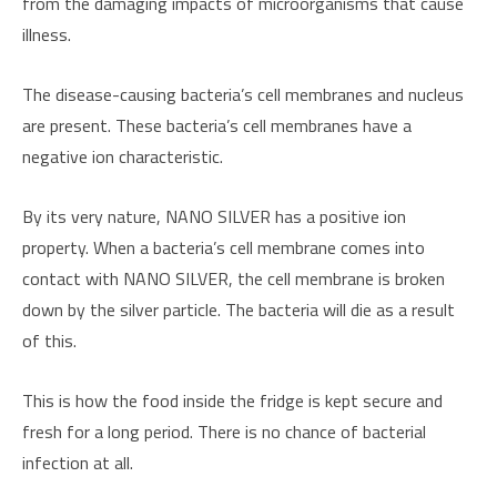
from the damaging impacts of microorganisms that cause
illness.
The disease-causing bacteria’s cell membranes and nucleus
are present. These bacteria’s cell membranes have a
negative ion characteristic.
By its very nature, NANO SILVER has a positive ion
property. When a bacteria’s cell membrane comes into
contact with NANO SILVER, the cell membrane is broken
down by the silver particle. The bacteria will die as a result
of this.
This is how the food inside the fridge is kept secure and
fresh for a long period. There is no chance of bacterial
infection at all.