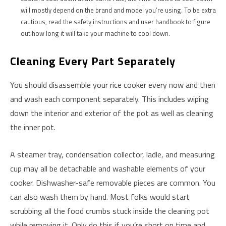
will mostly depend on the brand and model you’re using. To be extra
cautious, read the safety instructions and user handbook to figure
out how long it will take your machine to cool down.
Cleaning Every Part Separately
You should disassemble your rice cooker every now and then
and wash each component separately. This includes wiping
down the interior and exterior of the pot as well as cleaning
the inner pot.
A steamer tray, condensation collector, ladle, and measuring
cup may all be detachable and washable elements of your
cooker. Dishwasher-safe removable pieces are common. You
can also wash them by hand. Most folks would start
scrubbing all the food crumbs stuck inside the cleaning pot
while removing it. Only do this if you’re short on time and