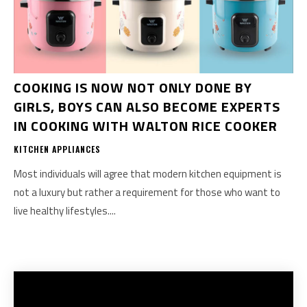
COOKING IS NOW NOT ONLY DONE BY
GIRLS, BOYS CAN ALSO BECOME EXPERTS
IN COOKING WITH WALTON RICE COOKER
KITCHEN APPLIANCES
Most individuals will agree that modern kitchen equipment is
not a luxury but rather a requirement for those who want to
live healthy lifestyles....