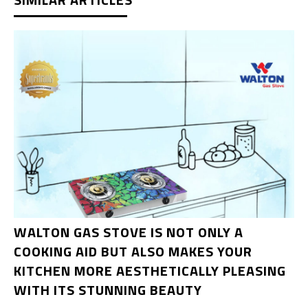
WALTON GAS STOVE IS NOT ONLY A
COOKING AID BUT ALSO MAKES YOUR
KITCHEN MORE AESTHETICALLY PLEASING
WITH ITS STUNNING BEAUTY