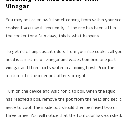
Vinegar
You may notice an awful smell coming from within your rice
cooker if you use it frequently. If the rice has been left in
the cooker for a few days, this is what happens.
To get rid of unpleasant odors from your rice cooker, all you
need is a mixture of vinegar and water. Combine one part
vinegar and three parts water in a mixing bowl. Pour the
mixture into the inner pot after stirring it.
Turn on the device and wait for it to boil. When the liquid
has reached a boil, remove the pot from the heat and set it
aside to cool. The inside pot should then be rinsed two or
three times. You will notice that the foul odor has vanished.