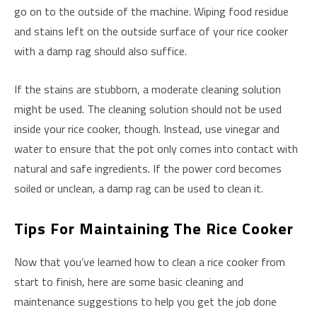
go on to the outside of the machine. Wiping food residue
and stains left on the outside surface of your rice cooker
with a damp rag should also suffice.
If the stains are stubborn, a moderate cleaning solution
might be used. The cleaning solution should not be used
inside your rice cooker, though. Instead, use vinegar and
water to ensure that the pot only comes into contact with
natural and safe ingredients. If the power cord becomes
soiled or unclean, a damp rag can be used to clean it.
Tips For Maintaining The Rice Cooker
Now that you’ve learned how to clean a rice cooker from
start to finish, here are some basic cleaning and
maintenance suggestions to help you get the job done