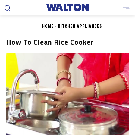
HOME
KITCHEN APPLIANCES
How To Clean Rice Cooker