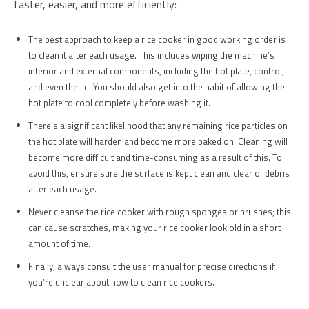
faster, easier, and more efficiently:
The best approach to keep a rice cooker in good working order is
to clean it after each usage. This includes wiping the machine’s
interior and external components, including the hot plate, control,
and even the lid. You should also get into the habit of allowing the
hot plate to cool completely before washing it.
There’s a significant likelihood that any remaining rice particles on
the hot plate will harden and become more baked on. Cleaning will
become more difficult and time-consuming as a result of this. To
avoid this, ensure sure the surface is kept clean and clear of debris
after each usage.
Never cleanse the rice cooker with rough sponges or brushes; this
can cause scratches, making your rice cooker look old in a short
amount of time.
Finally, always consult the user manual for precise directions if
you’re unclear about how to clean rice cookers.