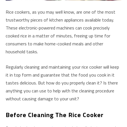
Rice cookers, as you may well know, are one of the most
trustworthy pieces of kitchen appliances available today.
These electronic-powered machines can cook precisely
cooked rice in a matter of minutes, freeing up time for
consumers to make home-cooked meals and other
household tasks.
Regularly cleaning and maintaining your rice cooker will keep
it in top form and guarantee that the food you cook in it
tastes delicious. But how do you properly clean it? Is there
anything you can use to help with the cleaning procedure
without causing damage to your unit?
Before Cleaning The Rice Cooker