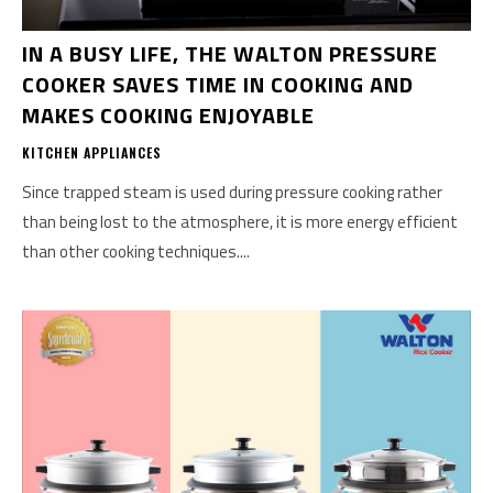
IN A BUSY LIFE, THE WALTON PRESSURE
COOKER SAVES TIME IN COOKING AND
MAKES COOKING ENJOYABLE
KITCHEN APPLIANCES
Since trapped steam is used during pressure cooking rather
than being lost to the atmosphere, it is more energy efficient
than other cooking techniques....