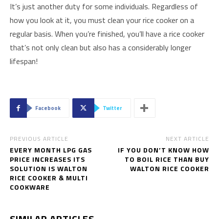
It’s just another duty for some individuals. Regardless of
how you look at it, you must clean your rice cooker on a
regular basis. When you’re finished, you’ll have a rice cooker
that’s not only clean but also has a considerably longer
lifespan!
Facebook
Twitter
PREVIOUS ARTICLE
NEXT ARTICLE
EVERY MONTH LPG GAS
IF YOU DON’T KNOW HOW
PRICE INCREASES ITS
TO BOIL RICE THAN BUY
SOLUTION IS WALTON
WALTON RICE COOKER
RICE COOKER & MULTI
COOKWARE
SIMILAR ARTICLES