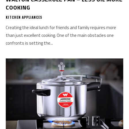
COOKING
KITCHEN APPLIANCES
Creating the ideal lunch for friends and family requires more
than just excellent cooking. One of the main obstacles one
confronts is setting the...