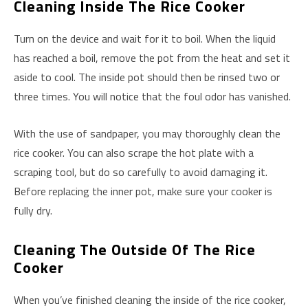
Cleaning Inside The Rice Cooker
Turn on the device and wait for it to boil. When the liquid
has reached a boil, remove the pot from the heat and set it
aside to cool. The inside pot should then be rinsed two or
three times. You will notice that the foul odor has vanished.
With the use of sandpaper, you may thoroughly clean the
rice cooker. You can also scrape the hot plate with a
scraping tool, but do so carefully to avoid damaging it.
Before replacing the inner pot, make sure your cooker is
fully dry.
Cleaning The Outside Of The Rice
Cooker
When you’ve finished cleaning the inside of the rice cooker,