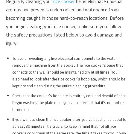
Regularly cleaning your
rice cooker
helps eliminate unusual
aromas and prevents undercooked and watery rice from
becoming caught in those hard-to-reach locations. Before
you begin cleaning your rice cooker, make sure you follow
the safety precautions listed below to avoid damage and
injury:
To avoid revealing any live electrical components to the water,
remove the machine from the socket. The rice cooker’s base that
connects to the wall should be maintained dry at all times. You’ll
also need to look after the rice cooker’s hot plate, which should be
kept dry and clean during the entire cleaning procedure.
Check that the cooker’s hot plate is entirely cool and devoid of heat.
Begin washing the plate once you’ve confirmed that it’s not hot or
turned on.
If you want to clean the rice cooker after you’ve used it, let it cool for
at least 30 minutes. It’s crucial to keep in mind that not all rice
cookers cool down at the same rate; the time it takes to cool down