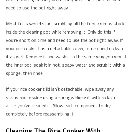
need to use the pot right away.
Most folks would start scrubbing all the food crumbs stuck
inside the cleaning pot while removing it. Only do this if
you’re short on time and need to use the pot right away. If
your rice cooker has a detachable cover, remember to clean
it as well. Remove it and wash it in the same way you would
the inner pot: soak it in hot, soapy water and scrub it with a
sponge, then rinse.
If your rice cooker’s lid isn’t detachable, wipe away any
stains and residue using a sponge. Rinse it with a cloth
after you’ve cleaned it. Allow each component to dry
completely before reassembling it.
Cleaning The Rice Cooker With