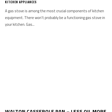
KITCHEN APPLIANCES
A gas stove is among the most crucial components of kitchen
equipment. There won't probably be a functioning gas stove in
your kitchen. Gas...
WALTON CASSEROLE PAN – LESS OIL MORE