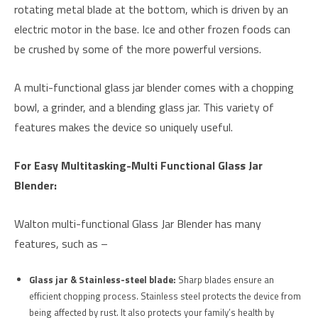
rotating metal blade at the bottom, which is driven by an
electric motor in the base. Ice and other frozen foods can
be crushed by some of the more powerful versions.
A multi-functional glass jar blender comes with a chopping
bowl, a grinder, and a blending glass jar. This variety of
features makes the device so uniquely useful.
For Easy Multitasking-Multi Functional Glass Jar
Blender:
Walton multi-functional Glass Jar Blender has many
features, such as –
Glass jar & Stainless-steel blade:
Sharp blades ensure an
efficient chopping process. Stainless steel protects the device from
being affected by rust. It also protects your family’s health by