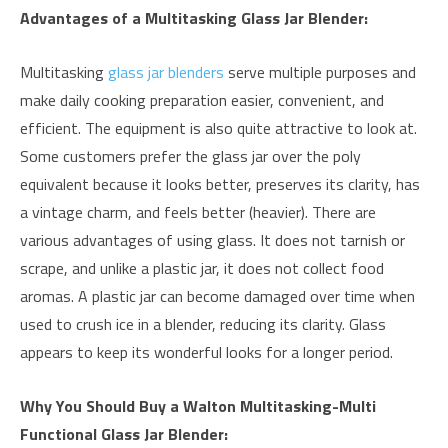
Advantages of a Multitasking Glass Jar Blender:
Multitasking
glass jar blenders
serve multiple purposes and
make daily cooking preparation easier, convenient, and
efficient. The equipment is also quite attractive to look at.
Some customers prefer the glass jar over the poly
equivalent because it looks better, preserves its clarity, has
a vintage charm, and feels better (heavier). There are
various advantages of using glass. It does not tarnish or
scrape, and unlike a plastic jar, it does not collect food
aromas. A plastic jar can become damaged over time when
used to crush ice in a blender, reducing its clarity. Glass
appears to keep its wonderful looks for a longer period.
Why You Should Buy a Walton Multitasking-Multi
Functional Glass Jar Blender: