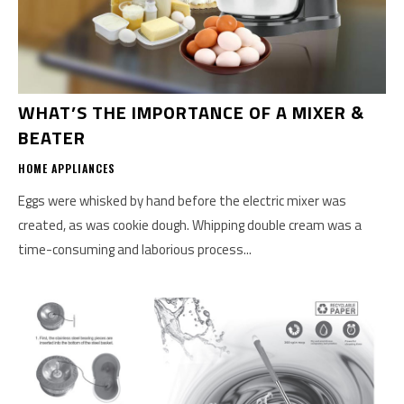
WHAT’S THE IMPORTANCE OF A MIXER &
BEATER
HOME APPLIANCES
Eggs were whisked by hand before the electric mixer was
created, as was cookie dough. Whipping double cream was a
time-consuming and laborious process...