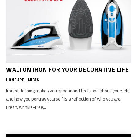
WALTON IRON FOR YOUR DECORATIVE LIFE
HOME APPLIANCES
Ironed clothing makes you appear and feel good about yourself,
and how you portray yourself is a reflection of who you are.
Fresh, wrinkle-free...