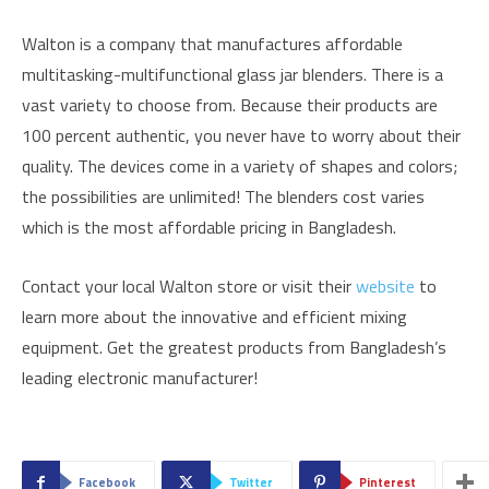
Walton is a company that manufactures affordable
multitasking-multifunctional glass jar blenders. There is a
vast variety to choose from. Because their products are
100 percent authentic, you never have to worry about their
quality. The devices come in a variety of shapes and colors;
the possibilities are unlimited! The blenders cost varies
which is the most affordable pricing in Bangladesh.
Contact your local Walton store or visit their
website
to
learn more about the innovative and efficient mixing
equipment. Get the greatest products from Bangladesh’s
leading electronic manufacturer!
Facebook
Twitter
Pinterest