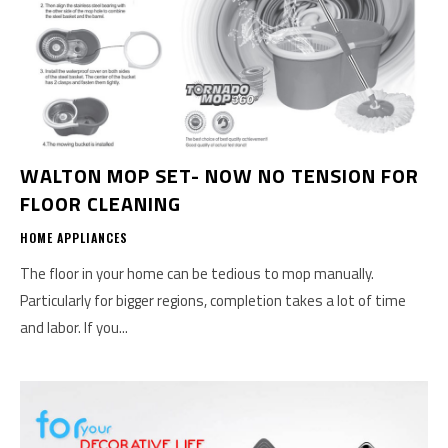
WALTON MOP SET- NOW NO TENSION FOR
FLOOR CLEANING
HOME APPLIANCES
The floor in your home can be tedious to mop manually.
Particularly for bigger regions, completion takes a lot of time
and labor. If you...