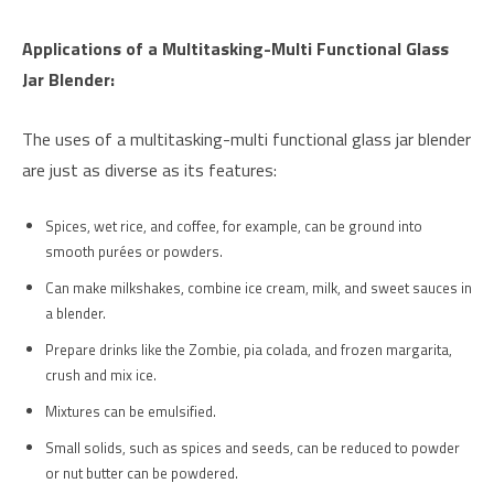
Applications of a Multitasking-Multi Functional Glass
Jar Blender:
The uses of a multitasking-multi functional glass jar blender
are just as diverse as its features:
Spices, wet rice, and coffee, for example, can be ground into
smooth purées or powders.
Can make milkshakes, combine ice cream, milk, and sweet sauces in
a blender.
Prepare drinks like the Zombie, pia colada, and frozen margarita,
crush and mix ice.
Mixtures can be emulsified.
Small solids, such as spices and seeds, can be reduced to powder
or nut butter can be powdered.