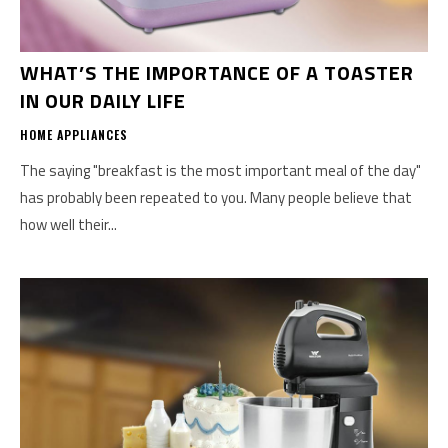
WHAT’S THE IMPORTANCE OF A TOASTER
IN OUR DAILY LIFE
HOME APPLIANCES
The saying "breakfast is the most important meal of the day"
has probably been repeated to you. Many people believe that
how well their...