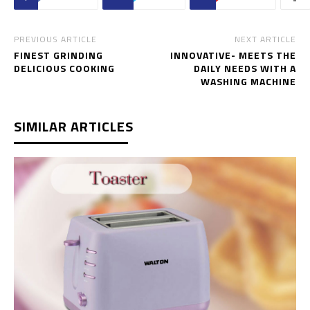
PREVIOUS ARTICLE
NEXT ARTICLE
FINEST GRINDING
INNOVATIVE- MEETS THE
DELICIOUS COOKING
DAILY NEEDS WITH A
WASHING MACHINE
SIMILAR ARTICLES