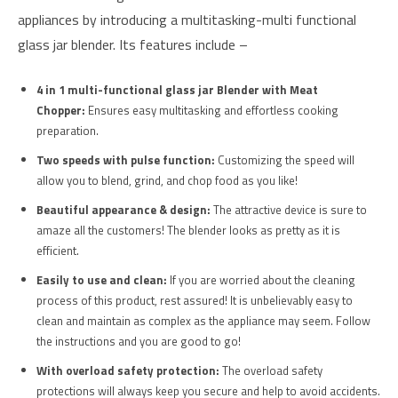
appliances by introducing a multitasking-multi functional
glass jar blender. Its features include –
4 in 1 multi-functional glass jar Blender with Meat
Chopper:
Ensures easy multitasking and effortless cooking
preparation.
Two speeds with pulse function:
Customizing the speed will
allow you to blend, grind, and chop food as you like!
Beautiful appearance & design:
The attractive device is sure to
amaze all the customers! The blender looks as pretty as it is
efficient.
Easily to use and clean:
If you are worried about the cleaning
process of this product, rest assured! It is unbelievably easy to
clean and maintain as complex as the appliance may seem. Follow
the instructions and you are good to go!
With overload safety protection:
The overload safety
protections will always keep you secure and help to avoid accidents.