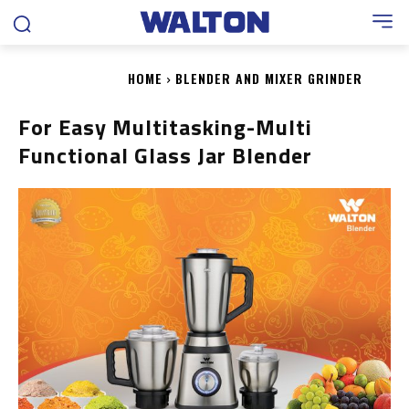
HOME
BLENDER AND MIXER GRINDER
For Easy Multitasking-Multi
Functional Glass Jar Blender