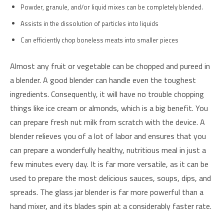
Powder, granule, and/or liquid mixes can be completely blended.
Assists in the dissolution of particles into liquids
Can efficiently chop boneless meats into smaller pieces
Almost any fruit or vegetable can be chopped and pureed in
a blender. A good blender can handle even the toughest
ingredients. Consequently, it will have no trouble chopping
things like ice cream or almonds, which is a big benefit. You
can prepare fresh nut milk from scratch with the device. A
blender relieves you of a lot of labor and ensures that you
can prepare a wonderfully healthy, nutritious meal in just a
few minutes every day. It is far more versatile, as it can be
used to prepare the most delicious sauces, soups, dips, and
spreads. The glass jar blender is far more powerful than a
hand mixer, and its blades spin at a considerably faster rate.