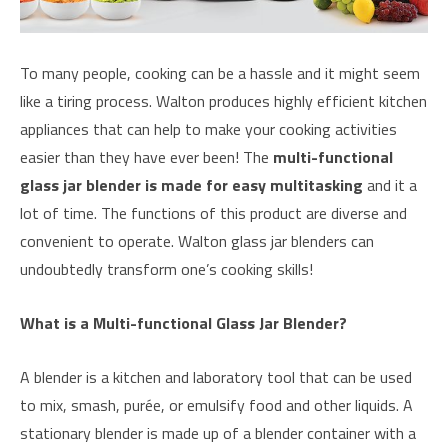
To many people, cooking can be a hassle and it might seem
like a tiring process. Walton produces highly efficient kitchen
appliances that can help to make your cooking activities
easier than they have ever been! The
multi-functional
glass jar blender is made for easy multitasking
and it a
lot of time. The functions of this product are diverse and
convenient to operate. Walton glass jar blenders can
undoubtedly transform one’s cooking skills!
What is a Multi-functional Glass Jar Blender?
A blender is a kitchen and laboratory tool that can be used
to mix, smash, purée, or emulsify food and other liquids. A
stationary blender is made up of a blender container with a