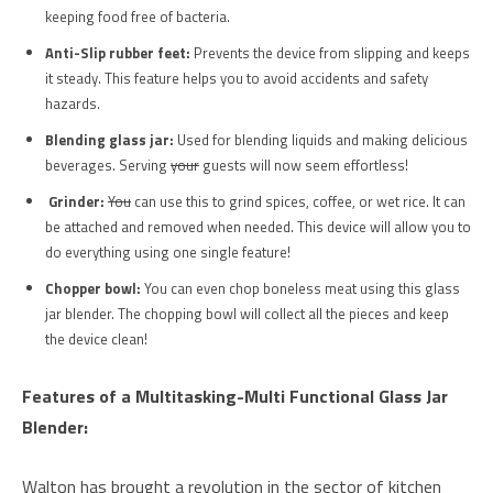
keeping food free of bacteria.
Anti-Slip rubber feet:
Prevents the device from slipping and keeps
it steady. This feature helps you to avoid accidents and safety
hazards.
Blending glass jar:
Used for blending liquids and making delicious
beverages. Serving
your
guests will now seem effortless!
Grinder:
You
can use this to grind spices, coffee, or wet rice. It can
be attached and removed when needed. This device will allow you to
do everything using one single feature!
Chopper bowl:
You can even chop boneless meat using this glass
jar blender. The chopping bowl will collect all the pieces and keep
the device clean!
Features of a Multitasking-Multi Functional Glass Jar
Blender:
Walton has brought a revolution in the sector of kitchen