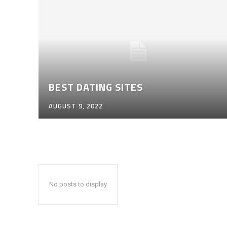
BEST DATING SITES
AUGUST 9, 2022
No posts to display