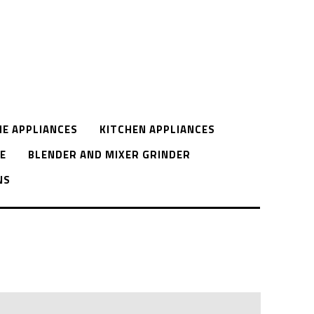
E APPLIANCES
KITCHEN APPLIANCES
E
BLENDER AND MIXER GRINDER
NS