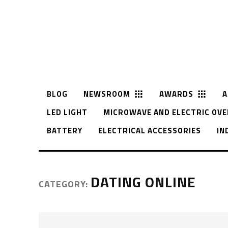
BLOG
NEWSROOM
AWARDS
A
LED LIGHT
MICROWAVE AND ELECTRIC OVE
BATTERY
ELECTRICAL ACCESSORIES
IN
DATING ONLINE
CATEGORY: