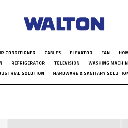
IR CONDITIONER
CABLES
ELEVATOR
FAN
HOM
N
REFRIGERATOR
TELEVISION
WASHING MACHIN
DUSTRIAL SOLUTION
HARDWARE & SANITARY SOLUTIO